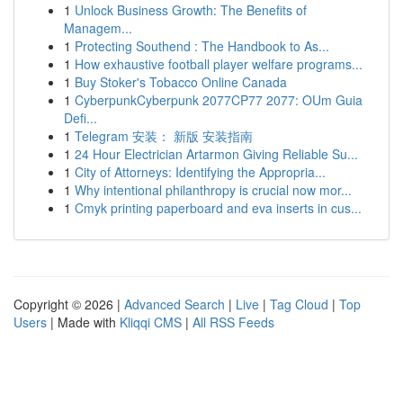
1
Unlock Business Growth: The Benefits of
Managem...
1
Protecting Southend : The Handbook to As...
1
How exhaustive football player welfare programs...
1
Buy Stoker's Tobacco Online Canada
1
CyberpunkCyberpunk 2077CP77 2077: OUm Guia
Defi...
1
Telegram 安装： 新版 安装指南
1
24 Hour Electrician Artarmon Giving Reliable Su...
1
City of Attorneys: Identifying the Appropria...
1
Why intentional philanthropy is crucial now mor...
1
Cmyk printing paperboard and eva inserts in cus...
Copyright © 2026 |
Advanced Search
|
Live
|
Tag Cloud
|
Top
Users
| Made with
Kliqqi CMS
|
All RSS Feeds