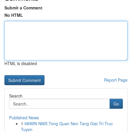
Submit a Comment
No HTML
HTML is disabled
Report Page
Search
Go
Published News
1
98WIN NMS Tong Quan Nen Tang Giai Tri Truc
Tuyen