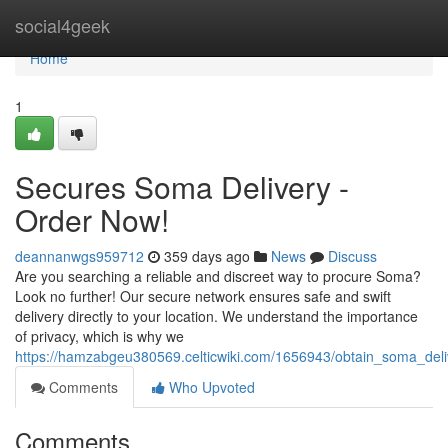
Home
social4geek
Home
1
Secures Soma Delivery -
Order Now!
deannanwgs959712
359 days ago
News
Discuss
Are you searching a reliable and discreet way to procure Soma?
Look no further! Our secure network ensures safe and swift
delivery directly to your location. We understand the importance
of privacy, which is why we
https://hamzabgeu380569.celticwiki.com/1656943/obtain_soma_del
Comments
Who Upvoted
Comments