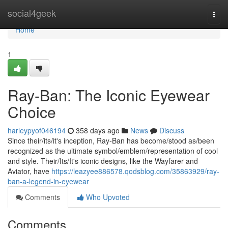
Home
social4geek
Togg
navi
Home
1
Ray-Ban: The Iconic Eyewear
Choice
harleypyof046194
358 days ago
News
Discuss
Since their/its/it's inception, Ray-Ban has become/stood as/been
recognized as the ultimate symbol/emblem/representation of cool
and style. Their/Its/It's iconic designs, like the Wayfarer and
Aviator, have
https://leazyee886578.qodsblog.com/35863929/ray-
ban-a-legend-in-eyewear
Comments
Who Upvoted
Comments