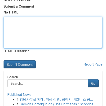
Submit a Comment
No HTML
HTML is disabled
Report Page
Search
Go
Published News
1
강남사무실 임대: 핵심 상권, 최적의 비즈니스 공...
1
Camion Remolque en {Dos Hermanas : Servicios ...