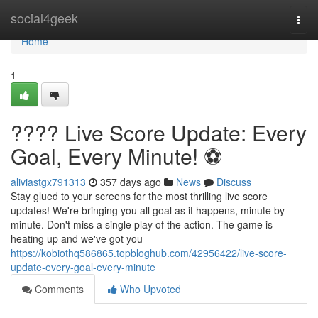
Home
social4geek
Togg
navi
Home
1
???? Live Score Update: Every
Goal, Every Minute! ⚽️
aliviastgx791313
357 days ago
News
Discuss
Stay glued to your screens for the most thrilling live score
updates! We're bringing you all goal as it happens, minute by
minute. Don't miss a single play of the action. The game is
heating up and we've got you
https://kobiothq586865.topbloghub.com/42956422/live-score-
update-every-goal-every-minute
Comments
Who Upvoted