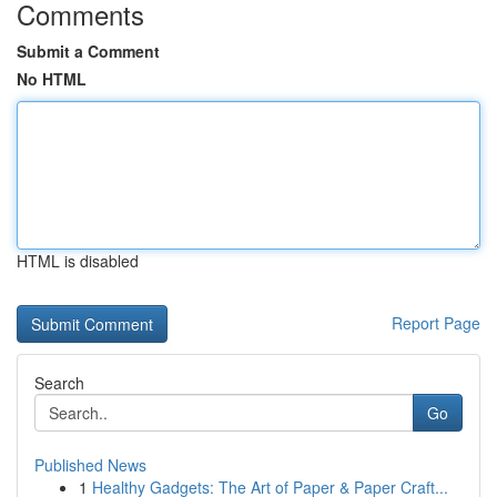
Comments
Submit a Comment
No HTML
HTML is disabled
Report Page
Search
Go
Published News
1
Healthy Gadgets: The Art of Paper & Paper Craft...