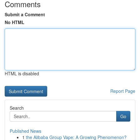
Comments
Submit a Comment
No HTML
HTML is disabled
Report Page
Search
Go
Published News
1
the Alibaba Group Vape: A Growing Phenomenon?