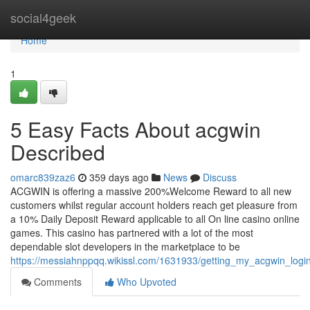
Home
social4geek
Home
1
5 Easy Facts About acgwin
Described
omarc839zaz6
359 days ago
News
Discuss
ACGWIN is offering a massive 200%Welcome Reward to all new
customers whilst regular account holders reach get pleasure from
a 10% Daily Deposit Reward applicable to all On line casino online
games. This casino has partnered with a lot of the most
dependable slot developers in the marketplace to be
https://messiahnppqq.wikissl.com/1631933/getting_my_acgwin_logi
Comments
Who Upvoted