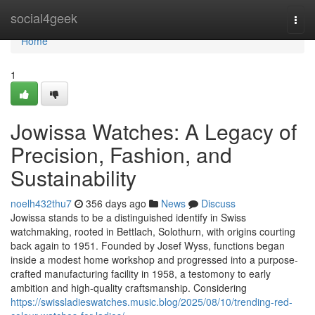
Home
social4geek
Togg
navi
Home
1
Jowissa Watches: A Legacy of
Precision, Fashion, and
Sustainability
noelh432thu7
356 days ago
News
Discuss
Jowissa stands to be a distinguished identify in Swiss
watchmaking, rooted in Bettlach, Solothurn, with origins courting
back again to 1951. Founded by Josef Wyss, functions began
inside a modest home workshop and progressed into a purpose-
crafted manufacturing facility in 1958, a testomony to early
ambition and high-quality craftsmanship. Considering
https://swissladieswatches.music.blog/2025/08/10/trending-red-