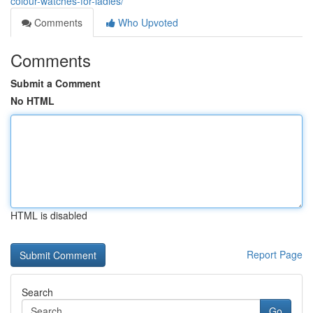
colour-watches-for-ladies/
Comments
Who Upvoted
Comments
Submit a Comment
No HTML
HTML is disabled
Report Page
Search
Go