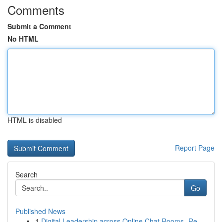
Comments
Submit a Comment
No HTML
HTML is disabled
Report Page
Search
Go
Published News
1
Digital Leadership across Online Chat Rooms- Re...