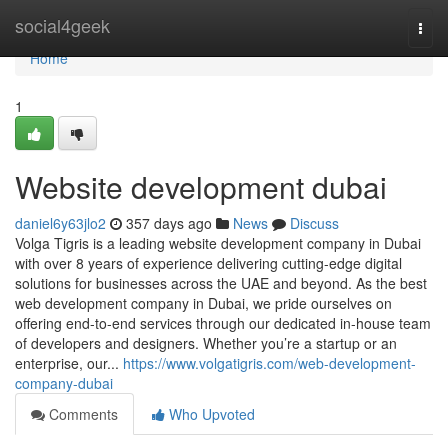
Home
social4geek
Togg
navi
Home
1
Website development dubai
daniel6y63jlo2
357 days ago
News
Discuss
Volga Tigris is a leading website development company in Dubai
with over 8 years of experience delivering cutting-edge digital
solutions for businesses across the UAE and beyond. As the best
web development company in Dubai, we pride ourselves on
offering end-to-end services through our dedicated in-house team
of developers and designers. Whether you’re a startup or an
enterprise, our...
https://www.volgatigris.com/web-development-
company-dubai
Comments
Who Upvoted