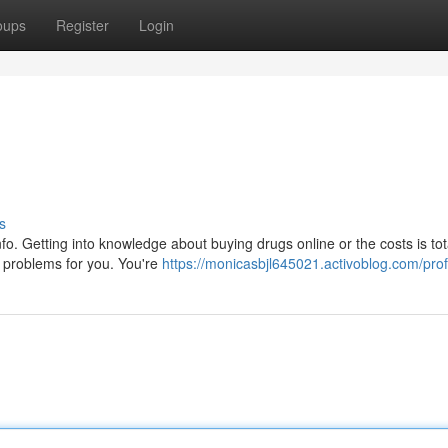
oups
Register
Login
s
f info. Getting into knowledge about buying drugs online or the costs is tot
problems for you. You're
https://monicasbjl645021.activoblog.com/prof