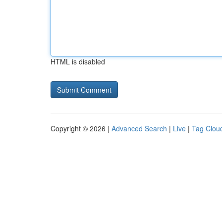
HTML is disabled
Copyright © 2026 |
Advanced Search
|
Live
|
Tag Clou