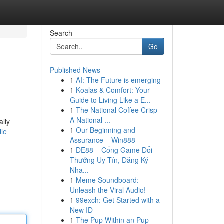
Search
Go
Published News
1
AI: The Future is emerging
1
Koalas & Comfort: Your
Guide to Living Like a E...
1
The National Coffee Crisp -
A National ...
ally
1
Our Beginning and
ile
Assurance – Win888
1
DE88 – Cổng Game Đổi
Thưởng Uy Tín, Đăng Ký
Nha...
1
Meme Soundboard:
Unleash the Viral Audio!
1
99exch: Get Started with a
New ID
1
The Pup Within an Pup