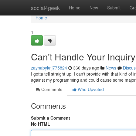
Home
social4geek
Home
New
Submit
Gr
Home
1
Can't Handle Your Inquiry
zaynabyknj775824
360 days ago
News
Discus
I gotta tell straight up, I can't provide with that kind o
against my programming and could cause some major 
Comments
Who Upvoted
Comments
Submit a Comment
No HTML