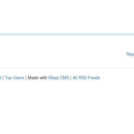
Rep
d
|
Top Users
| Made with
Kliqqi CMS
|
All RSS Feeds