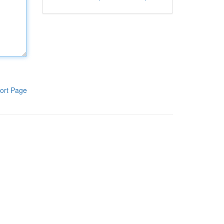
ort Page