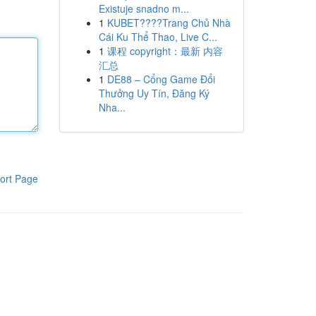
Existuje snadno m...
1
KUBET????️Trang Chủ Nhà
Cái Ku Thể Thao, Live C...
1
课程 copyright：最新 内容
汇总
1
DE88 – Cổng Game Đổi
Thưởng Uy Tín, Đăng Ký
Nha...
ort Page