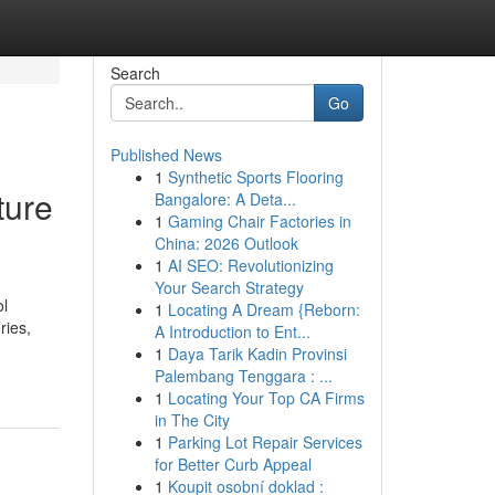
Search
Go
Published News
1
Synthetic Sports Flooring
ture
Bangalore: A Deta...
1
Gaming Chair Factories in
China: 2026 Outlook
1
AI SEO: Revolutionizing
Your Search Strategy
ol
1
Locating A Dream {Reborn:
ries,
A Introduction to Ent...
1
Daya Tarik Kadin Provinsi
Palembang Tenggara : ...
1
Locating Your Top CA Firms
in The City
1
Parking Lot Repair Services
for Better Curb Appeal
1
Koupit osobní doklad :