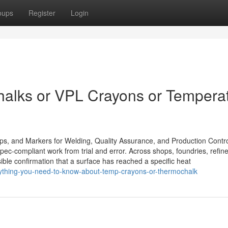
oups
Register
Login
halks or VPL Crayons or Tempera
ips, and Markers for Welding, Quality Assurance, and Production Contr
ec-compliant work from trial and error. Across shops, foundries, refine
sible confirmation that a surface has reached a specific heat
rything-you-need-to-know-about-temp-crayons-or-thermochalk