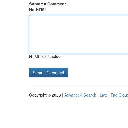
Submit a Comment
No HTML
HTML is disabled
Copyright © 2026 |
Advanced Search
|
Live
|
Tag Clou