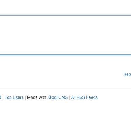
Rep
d
|
Top Users
| Made with
Kliqqi CMS
|
All RSS Feeds