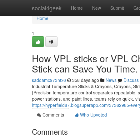
Home
social4geek
Home
New
Submit
Gr
Home
1
How VPL sticks or VPL C
Stick can Save You Time.
saddamc973ntx6
358 days ago
News
Discuss
Industrial Temperature Sticks & Crayons, Crayons, Str
{Precision temperature control separates repeatable, sp
power stations, and paint lines, teams rely on quick, vi
https://hyperfield87.blogsuperapp.com/37362985/eve
Comments
Who Upvoted
Comments