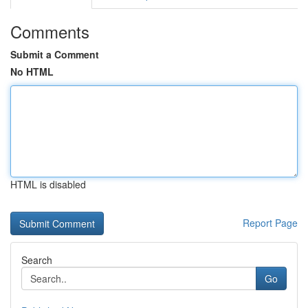
Comments
Submit a Comment
No HTML
HTML is disabled
Report Page
Search
Go