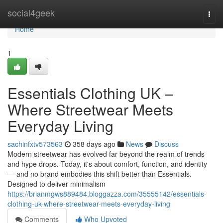
Home
social4geek
Togg
navi
Home
1
Essentials Clothing UK –
Where Streetwear Meets
Everyday Living
sachinfxtv573563
358 days ago
News
Discuss
Modern streetwear has evolved far beyond the realm of trends
and hype drops. Today, it's about comfort, function, and identity
— and no brand embodies this shift better than Essentials.
Designed to deliver minimalism
https://brianmgws889484.bloggazza.com/35555142/essentials-
clothing-uk-where-streetwear-meets-everyday-living
Comments
Who Upvoted