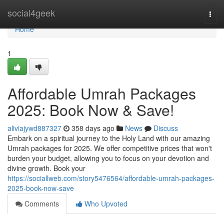
Home
social4geek
Togg
navi
Home
1
Affordable Umrah Packages
2025: Book Now & Save!
aliviajywd887327
358 days ago
News
Discuss
Embark on a spiritual journey to the Holy Land with our amazing
Umrah packages for 2025. We offer competitive prices that won't
burden your budget, allowing you to focus on your devotion and
divine growth. Book your
https://sociallweb.com/story5476564/affordable-umrah-packages-
2025-book-now-save
Comments
Who Upvoted