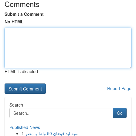
Comments
Submit a Comment
No HTML
HTML is disabled
Report Page
Search
Go
Published News
1
لمبة ليد فيضان 50 واط بـ مصر