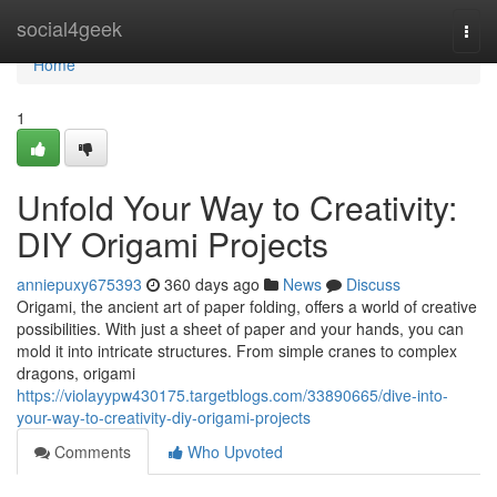
Home
social4geek
Togg
navi
Home
1
Unfold Your Way to Creativity:
DIY Origami Projects
anniepuxy675393
360 days ago
News
Discuss
Origami, the ancient art of paper folding, offers a world of creative
possibilities. With just a sheet of paper and your hands, you can
mold it into intricate structures. From simple cranes to complex
dragons, origami
https://violayypw430175.targetblogs.com/33890665/dive-into-
your-way-to-creativity-diy-origami-projects
Comments
Who Upvoted