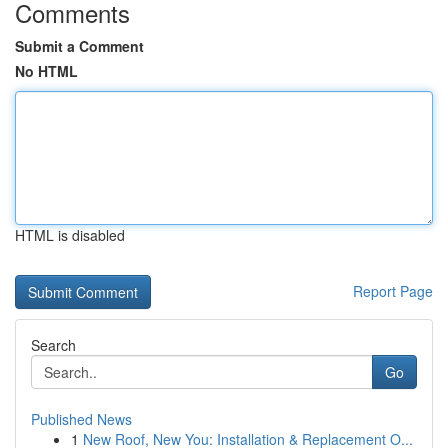
Comments
Submit a Comment
No HTML
HTML is disabled
Report Page
Search
Go
Published News
1
New Roof, New You: Installation & Replacement O...