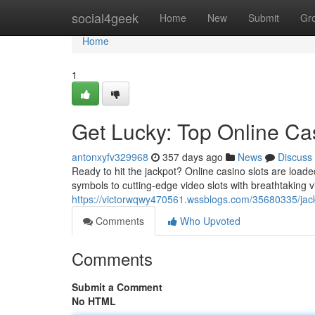
Home
social4geek
Home
New
Submit
Gr
Home
1
Get Lucky: Top Online Ca
antonxyfv329968
357 days ago
News
Discuss
Ready to hit the jackpot? Online casino slots are loade
symbols to cutting-edge video slots with breathtaking v
https://victorwqwy470561.wssblogs.com/35680335/jackp
Comments
Who Upvoted
Comments
Submit a Comment
No HTML