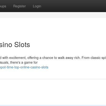
oups
Register
Login
sino Slots
d with excitement, offering a chance to walk away rich. From classic sp
isuals, there's a game for
ot-time-top-online-casino-slots