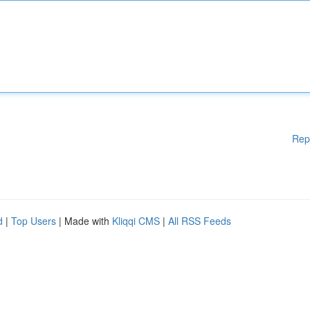
Rep
d
|
Top Users
| Made with
Kliqqi CMS
|
All RSS Feeds