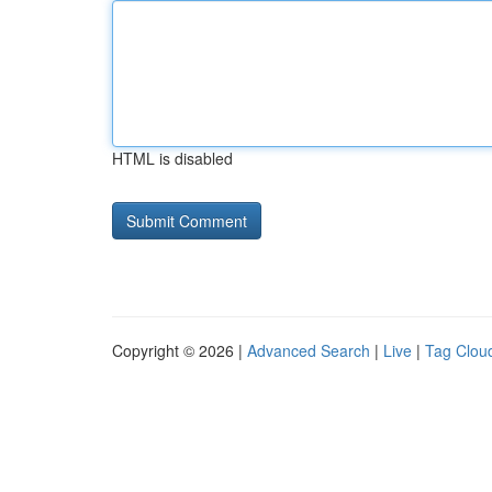
HTML is disabled
Copyright © 2026 |
Advanced Search
|
Live
|
Tag Clou