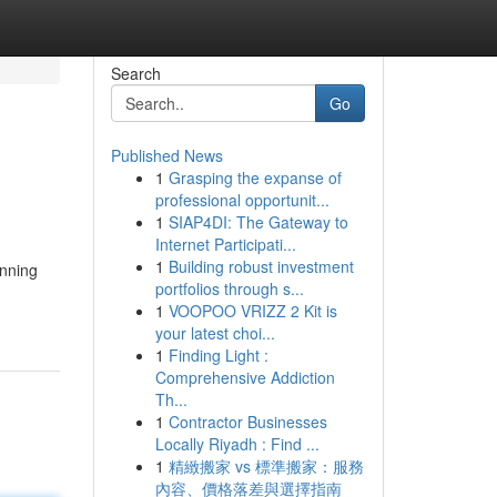
Search
Go
Published News
1
Grasping the expanse of
professional opportunit...
1
SIAP4DI: The Gateway to
Internet Participati...
1
Building robust investment
inning
portfolios through s...
1
VOOPOO VRIZZ 2 Kit is
your latest choi...
1
Finding Light :
Comprehensive Addiction
Th...
1
Contractor Businesses
Locally Riyadh : Find ...
1
精緻搬家 vs 標準搬家：服務
內容、價格落差與選擇指南