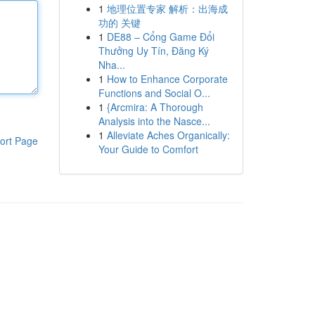
1
地理位置专家 解析：出海成
功的 关键
1
DE88 – Cổng Game Đổi
Thưởng Uy Tín, Đăng Ký
Nha...
1
How to Enhance Corporate
Functions and Social O...
1
{Arcmira: A Thorough
Analysis into the Nasce...
1
Alleviate Aches Organically:
ort Page
Your Guide to Comfort