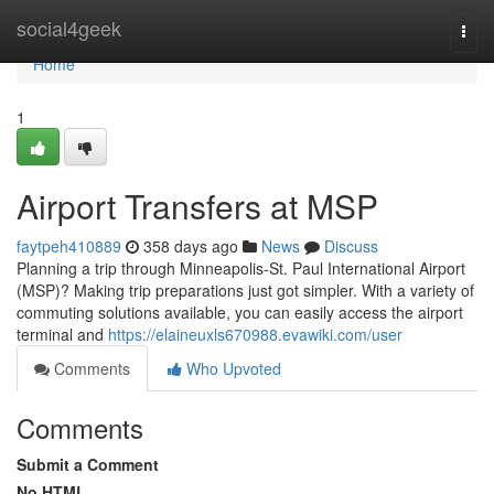
Home
social4geek
Togg
navi
Home
1
Airport Transfers at MSP
faytpeh410889
358 days ago
News
Discuss
Planning a trip through Minneapolis-St. Paul International Airport
(MSP)? Making trip preparations just got simpler. With a variety of
commuting solutions available, you can easily access the airport
terminal and
https://elaineuxls670988.evawiki.com/user
Comments
Who Upvoted
Comments
Submit a Comment
No HTML