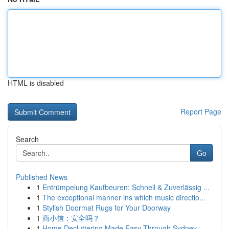
HTML is disabled
Report Page
Search
Go
Published News
1
Entrümpelung Kaufbeuren: Schnell & Zuverlässig ...
1
The exceptional manner ins which music directio...
1
Stylish Doormat Rugs for Your Doorway
1
商小信：安全吗？
1
Home Decluttering Made Easy Through Sydney