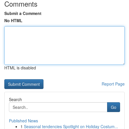
Comments
Submit a Comment
No HTML
HTML is disabled
Report Page
Search
Go
Published News
1
Seasonal tendencies Spotlight on Holiday Costum...