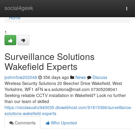
Home
social4geek
Togg
navi
Home
1
Surveillance Solutions
Wakefield Experts
joshmfow202048
356 days ago
News
Discuss
Wireless Security Solutions 20 Beecher Drive Wakefield, West
Yorkshire, WF1 4FN
w.s.solutions@mail.com
07305208041
Seeking reliable CCTV installation in Wakefield? Look no further
than our team of skilled
https://nicolasushz940035.diowebhost.com/91815366/surveillance-
solutions-wakefield-experts
Comments
Who Upvoted