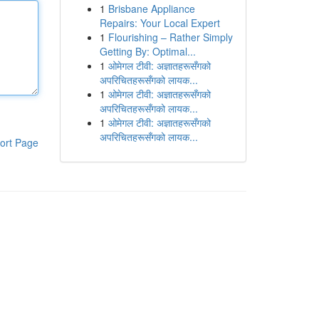
1
Brisbane Appliance
Repairs: Your Local Expert
1
Flourishing – Rather Simply
Getting By: Optimal...
1
ओमेगल टीवी: अज्ञातहरूसँगको
अपरिचितहरूसँगको लायक...
1
ओमेगल टीवी: अज्ञातहरूसँगको
अपरिचितहरूसँगको लायक...
1
ओमेगल टीवी: अज्ञातहरूसँगको
अपरिचितहरूसँगको लायक...
ort Page