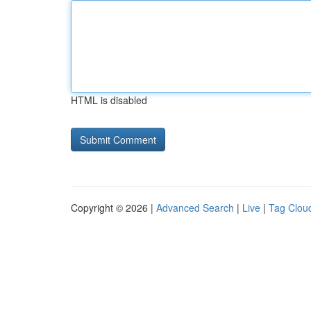
HTML is disabled
Copyright © 2026 |
Advanced Search
|
Live
|
Tag Clou