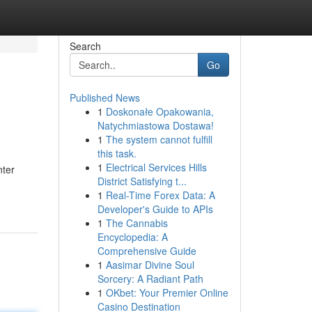
Search
Go
Published News
1
Doskonałe Opakowania,
Natychmiastowa Dostawa!
1
The system cannot fulfill
this task.
1
Electrical Services Hills
nter
District Satisfying t...
1
Real-Time Forex Data: A
Developer's Guide to APIs
1
The Cannabis
Encyclopedia: A
Comprehensive Guide
1
Aasimar Divine Soul
Sorcery: A Radiant Path
1
OKbet: Your Premier Online
Casino Destination