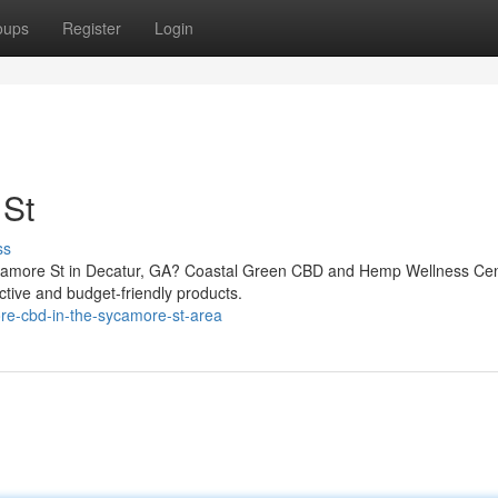
oups
Register
Login
St
ss
Sycamore St in Decatur, GA? Coastal Green CBD and Hemp Wellness Ce
ective and budget-friendly products.
re-cbd-in-the-sycamore-st-area