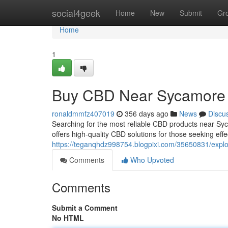
Home
social4geek
Home
New
Submit
Gr
Home
1
Buy CBD Near Sycamore 
ronaldmmfz407019
356 days ago
News
Discu
Searching for the most reliable CBD products near 
offers high-quality CBD solutions for those seeking eff
https://teganqhdz998754.blogpixi.com/35650831/explo
Comments
Who Upvoted
Comments
Submit a Comment
No HTML