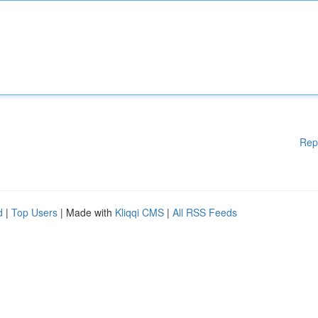
Rep
d
|
Top Users
| Made with
Kliqqi CMS
|
All RSS Feeds