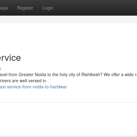
oups
Register
Login
rvice
s
ravel from Greater Noida to the holy city of Rishikesh? We offer a wide 
ivers are well-versed in
xi-service-from-noida-to-haridwar