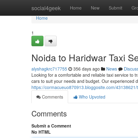
Home
social4geek
Home
New
Submit
Gr
Home
1
Noida to Haridwar Taxi Se
alyshagkrc717755
356 days ago
News
Discus
Looking for a comfortable and reliable taxi service to t
cars to suit your needs and budget. Our experienced dr
https://cormacueuo870913.bloggosite.com/43138621/ta
Comments
Who Upvoted
Comments
Submit a Comment
No HTML