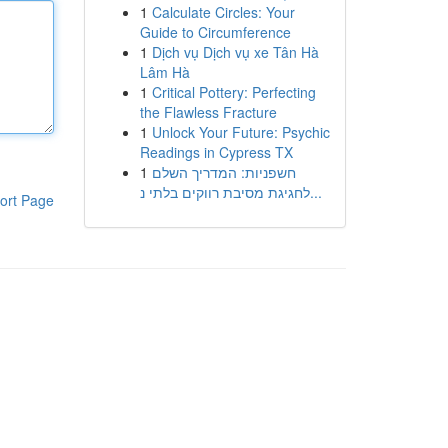
1
Calculate Circles: Your
Guide to Circumference
1
Dịch vụ Dịch vụ xe Tân Hà
Lâm Hà
1
Critical Pottery: Perfecting
the Flawless Fracture
1
Unlock Your Future: Psychic
Readings in Cypress TX
1
חשפניות: המדריך השלם
לחגיגת מסיבת רווקים בלתי נ...
ort Page