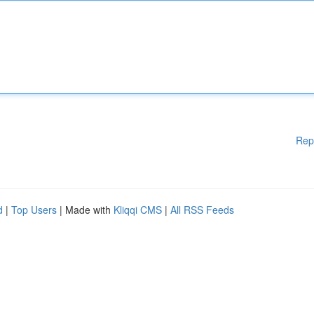
Rep
d
|
Top Users
| Made with
Kliqqi CMS
|
All RSS Feeds