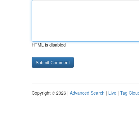
HTML is disabled
Copyright © 2026 |
Advanced Search
|
Live
|
Tag Clou