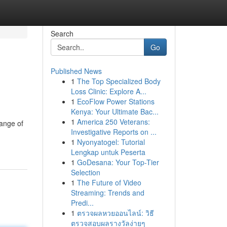
Search
Go
Published News
1
The Top Specialized Body
Loss Clinic: Explore A...
1
EcoFlow Power Stations
Kenya: Your Ultimate Bac...
1
America 250 Veterans:
range of
Investigative Reports on ...
1
Nyonyatogel: Tutorial
Lengkap untuk Peserta
1
GoDesana: Your Top-Tier
Selection
1
The Future of Video
Streaming: Trends and
Predi...
1
ตรวจผลหวยออนไลน์: วิธี
ตรวจสอบผลรางวัลง่ายๆ