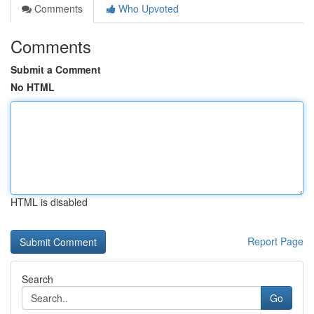
Comments
Who Upvoted
Comments
Submit a Comment
No HTML
HTML is disabled
Report Page
Search
Go