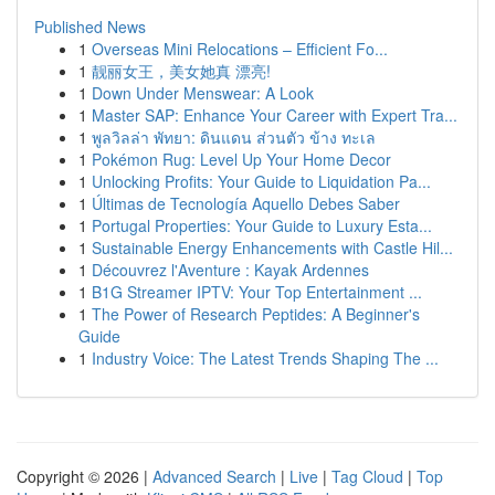
Published News
1
Overseas Mini Relocations – Efficient Fo...
1
靓丽女王，美女她真 漂亮!
1
Down Under Menswear: A Look
1
Master SAP: Enhance Your Career with Expert Tra...
1
พูลวิลล่า พัทยา: ดินแดน ส่วนตัว ข้าง ทะเล
1
Pokémon Rug: Level Up Your Home Decor
1
Unlocking Profits: Your Guide to Liquidation Pa...
1
Últimas de Tecnología Aquello Debes Saber
1
Portugal Properties: Your Guide to Luxury Esta...
1
Sustainable Energy Enhancements with Castle Hil...
1
Découvrez l'Aventure : Kayak Ardennes
1
B1G Streamer IPTV: Your Top Entertainment ...
1
The Power of Research Peptides: A Beginner's
Guide
1
Industry Voice: The Latest Trends Shaping The ...
Copyright © 2026 |
Advanced Search
|
Live
|
Tag Cloud
|
Top