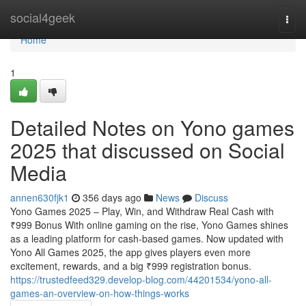
Home
social4geek
Togg
navi
Home
1
Detailed Notes on Yono games
2025 that discussed on Social
Media
annen630fjk1
356 days ago
News
Discuss
Yono Games 2025 – Play, Win, and Withdraw Real Cash with
₹999 Bonus With online gaming on the rise, Yono Games shines
as a leading platform for cash-based games. Now updated with
Yono All Games 2025, the app gives players even more
excitement, rewards, and a big ₹999 registration bonus.
https://trustedfeed329.develop-blog.com/44201534/yono-all-
games-an-overview-on-how-things-works