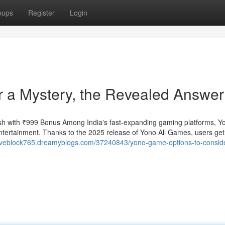
oups
Register
Login
 a Mystery, the Revealed Answer
h with ₹999 Bonus Among India's fast-expanding gaming platforms, Y
ntertainment. Thanks to the 2025 release of Yono All Games, users ge
ativeblock765.dreamyblogs.com/37240843/yono-game-options-to-consid