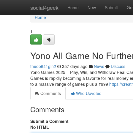
Home
social4geek
Home
New
Submit
Gr
Home
1
Yono All Game No Further
theoo641gln2
357 days ago
News
Discuss
Yono Games 2025 – Play, Win, and Withdraw Real Cas
Games is rapidly becoming a favorite for real money e
to a massive range of games plus a ₹999
https://cre
Comments
Who Upvoted
Comments
Submit a Comment
No HTML