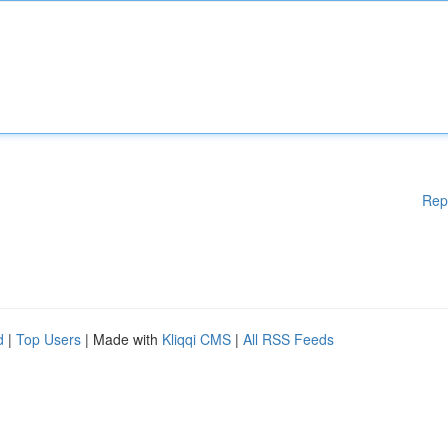
Rep
d
|
Top Users
| Made with
Kliqqi CMS
|
All RSS Feeds