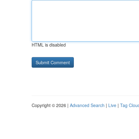
HTML is disabled
Copyright © 2026 |
Advanced Search
|
Live
|
Tag Clou