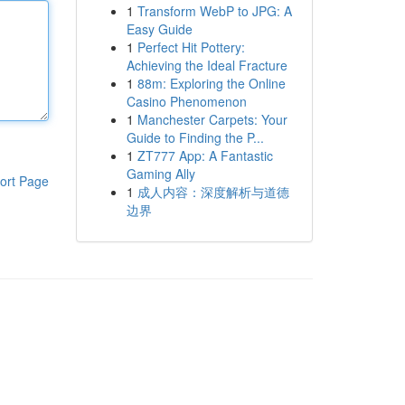
1
Transform WebP to JPG: A
Easy Guide
1
Perfect Hit Pottery:
Achieving the Ideal Fracture
1
88m: Exploring the Online
Casino Phenomenon
1
Manchester Carpets: Your
Guide to Finding the P...
1
ZT777 App: A Fantastic
Gaming Ally
ort Page
1
成人内容：深度解析与道德
边界