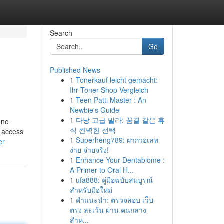
Search
Go
Published News
1
Tonerkauf leicht gemacht:
Ihr Toner-Shop Vergleich
1
Teen Patti Master : An
Newbie's Guide
1
다낭 고급 빌라: 꿈결 같은 휴
ono
식 완벽한 선택
t access
1
Superheng789: ฝากวอเลท
er
ง่าย จ่ายจริง!
1
Enhance Your Dentabiome :
A Primer to Oral H...
1
ufa888: คู่มือฉบับสมบูรณ์
สำหรับมือใหม่
1
คำแนะนำ: ตรวจสอบ เว็บ
ตรง ละเว้น ผ่าน คนกลาง
สำห...