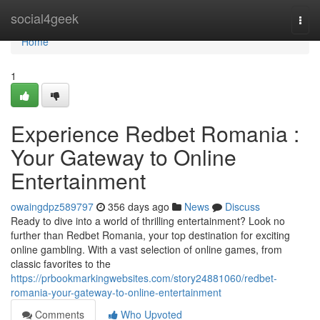
Home
social4geek
Togg
navi
Home
1
Experience Redbet Romania :
Your Gateway to Online
Entertainment
owaingdpz589797
356 days ago
News
Discuss
Ready to dive into a world of thrilling entertainment? Look no
further than Redbet Romania, your top destination for exciting
online gambling. With a vast selection of online games, from
classic favorites to the
https://prbookmarkingwebsites.com/story24881060/redbet-
romania-your-gateway-to-online-entertainment
Comments
Who Upvoted