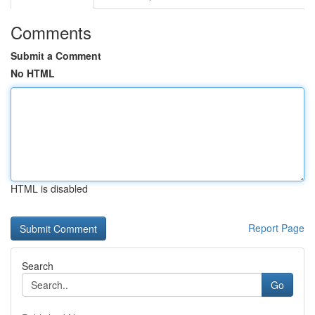
Comments
Submit a Comment
No HTML
HTML is disabled
Report Page
Search
Go