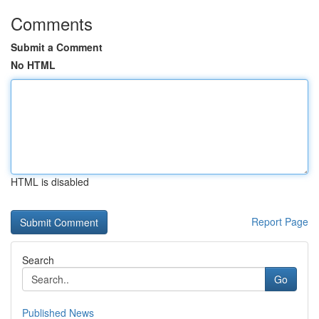
Comments
Submit a Comment
No HTML
HTML is disabled
Report Page
Search
Go
Published News