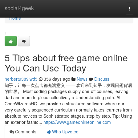
Home
social4geek
Togg
navi
Home
1
5 Tips about free game online
You Can Use Today
herbertu389lwd5
356 days ago
News
Discuss
知乎，让每一次点击都充满意义 —— 欢迎来到知乎，发现问题背后
的世界。 Most coding packages supply one-off courses, leaving
dad and mom to piece collectively a Understanding path. At
CodeWizardsHQ, we provide a structured software where our
very carefully sequenced curriculum normally takes learners from
absolute novices to Sophisticated stages, step by step. Tip: Using
an exterior fashio...
https://www.gameonlineonline.com
Comments
Who Upvoted