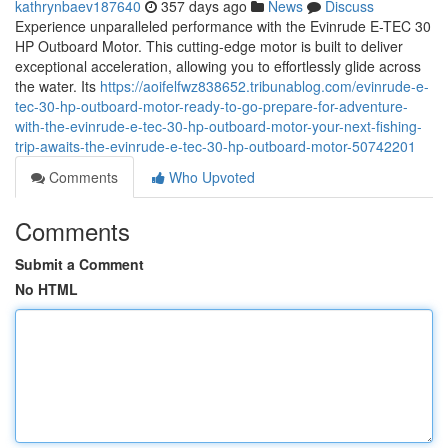
kathrynbaev187640
357 days ago
News
Discuss
Experience unparalleled performance with the Evinrude E-TEC 30
HP Outboard Motor. This cutting-edge motor is built to deliver
exceptional acceleration, allowing you to effortlessly glide across
the water. Its
https://aoifelfwz838652.tribunablog.com/evinrude-e-
tec-30-hp-outboard-motor-ready-to-go-prepare-for-adventure-
with-the-evinrude-e-tec-30-hp-outboard-motor-your-next-fishing-
trip-awaits-the-evinrude-e-tec-30-hp-outboard-motor-50742201
Comments
Who Upvoted
Comments
Submit a Comment
No HTML