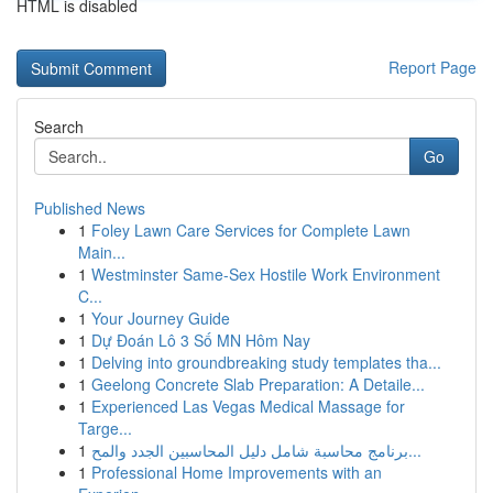
HTML is disabled
Report Page
Search
Go
Published News
1
Foley Lawn Care Services for Complete Lawn
Main...
1
Westminster Same-Sex Hostile Work Environment
C...
1
Your Journey Guide
1
Dự Đoán Lô 3 Số MN Hôm Nay
1
Delving into groundbreaking study templates tha...
1
Geelong Concrete Slab Preparation: A Detaile...
1
Experienced Las Vegas Medical Massage for
Targe...
1
برنامج محاسبة شامل دليل المحاسبين الجدد والمح...
1
Professional Home Improvements with an