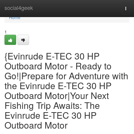
Home
social4geek
Togg
navi
Home
1
{Evinrude E-TEC 30 HP
Outboard Motor - Ready to
Go!|Prepare for Adventure with
the Evinrude E-TEC 30 HP
Outboard Motor|Your Next
Fishing Trip Awaits: The
Evinrude E-TEC 30 HP
Outboard Motor