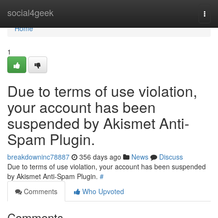
Home
social4geek
Togg
navi
Home
1
Due to terms of use violation,
your account has been
suspended by Akismet Anti-
Spam Plugin.
breakdowninc78887
356 days ago
News
Discuss
Due to terms of use violation, your account has been suspended
by Akismet Anti-Spam Plugin.
#
Comments
Who Upvoted
Comments