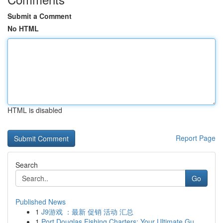
Submit a Comment
No HTML
HTML is disabled
Report Page
Search
Go
Published News
1
J9游戏 ：最新 促销 活动 汇总
1
Port Douglas Fishing Charters: Your Ultimate Gu...