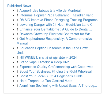
Published News
1
Acquérir des tabacs à la ville de Montréal ...
1
Informasi Populer Pada Sekarang : Kejadian yang...
1
DMAIC Improve Phase Designing Training Programs
1
Lowering Danger with 24 Hour Electrician Lane C...
1
Enhance Your Dentabiome : A Guide to Dental ...
1
Downers Grove top Electrical Contractor for Wir...
1
Get Mephedrone Responsibly: A Comprehensive
Manual
1
Education Peptide Research in the Land Down
Und...
1
HITWINBET: ทางเข้าล่าสุด อัปเดต 2024
1
Brand Vape Factory: A Deep Dive
1
Experience Quality Craftsmanship with Cottonwoo...
1
Boost Your Business: Finding the Right Wholesal...
1
Boost Your Local SEO: A Beginner's Guide
1
Hotel Tropea: La Tua Oasi sul Mare
1
Aluminium Sectioning with Upcut Saws: A Thoroug...