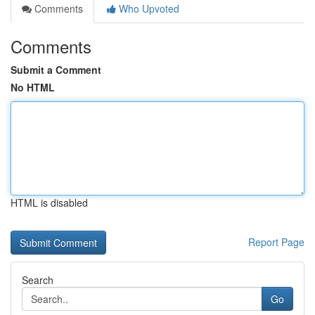
Comments
Who Upvoted
Comments
Submit a Comment
No HTML
HTML is disabled
Report Page
Search
Go