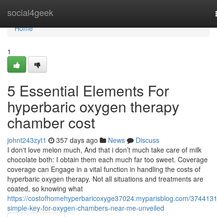
Home
social4geek
Home
1
5 Essential Elements For
hyperbaric oxygen therapy
chamber cost
johnt243zyt1
357 days ago
News
Discuss
I don't love melon much, And that i don’t much take care of milk
chocolate both: I obtain them each much far too sweet. Coverage
coverage can Engage in a vital function in handling the costs of
hyperbaric oxygen therapy. Not all situations and treatments are
coated, so knowing what
https://costofhomehyperbaricoxyge37024.myparisblog.com/3744131
simple-key-for-oxygen-chambers-near-me-unveiled