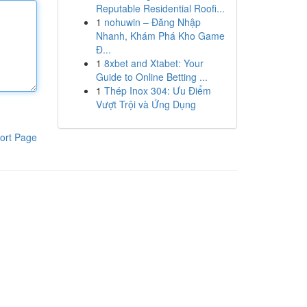
Reputable Residential Roofi...
1
nohuwin – Đăng Nhập
Nhanh, Khám Phá Kho Game
Đ...
1
8xbet and Xtabet: Your
Guide to Online Betting ...
1
Thép Inox 304: Ưu Điểm
Vượt Trội và Ứng Dụng
ort Page