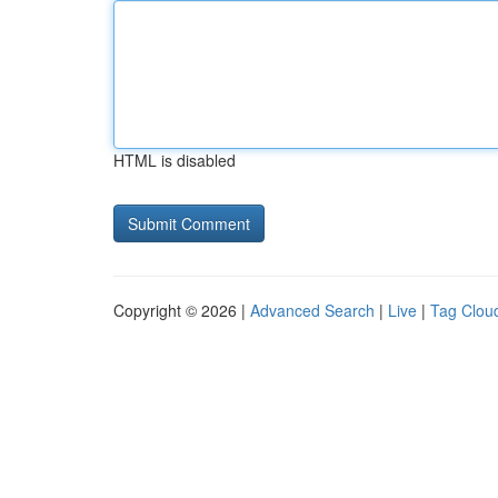
HTML is disabled
Copyright © 2026 |
Advanced Search
|
Live
|
Tag Clou