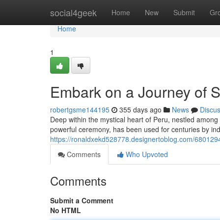
Home
social4geek
Home
New
Submit
Gr
Home
1
Embark on a Journey of S
robertgsme144195
355 days ago
News
Discu
Deep within the mystical heart of Peru, nestled among v
powerful ceremony, has been used for centuries by in
https://ronaldxekd528778.designertoblog.com/6801294
Comments
Who Upvoted
Comments
Submit a Comment
No HTML