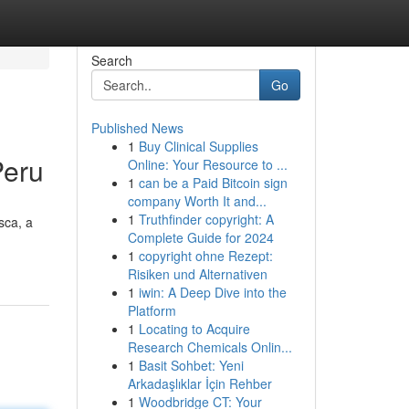
Search
Go
Published News
1
Buy Clinical Supplies
Peru
Online: Your Resource to ...
1
can be a Paid Bitcoin sign
company Worth It and...
1
Truthfinder copyright: A
sca, a
Complete Guide for 2024
1
copyright ohne Rezept:
Risiken und Alternativen
1
iwin: A Deep Dive into the
Platform
1
Locating to Acquire
Research Chemicals Onlin...
1
Basit Sohbet: Yeni
Arkadaşlıklar İçin Rehber
1
Woodbridge CT: Your