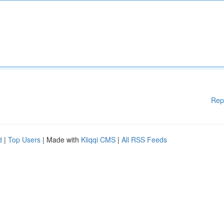
Rep
d
|
Top Users
| Made with
Kliqqi CMS
|
All RSS Feeds