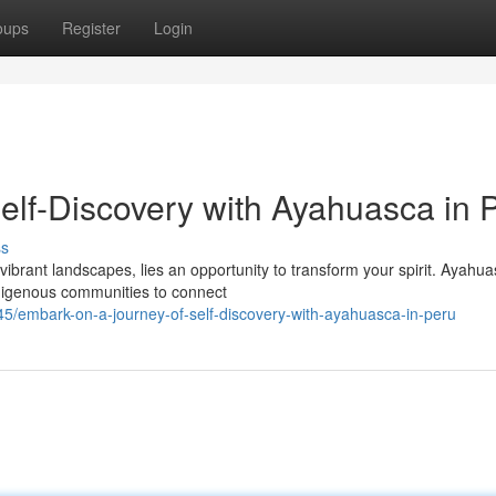
oups
Register
Login
elf-Discovery with Ayahuasca in 
ss
ibrant landscapes, lies an opportunity to transform your spirit. Ayahua
digenous communities to connect
5/embark-on-a-journey-of-self-discovery-with-ayahuasca-in-peru