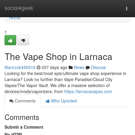
Home
social4geek
Togg
navi
Home
1
The Vape Shop in Larnaca
lilianrzok456316
337 days ago
News
Discuss
Looking for the best/most epic/ultimate vape shop experience in
Larnaca? Look no further than Vape Paradise/Cloud City
Vapes/The Vapor Vault. We offer a massive selection of
devices/mods/vaporizers, from
https://larnacavapes.com
Comments
Who Upvoted
Comments
Submit a Comment
No HTML