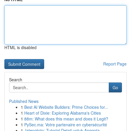
HTML is disabled
Report Page
Search
Go
Published News
1
Best AI Website Builders: Prime Choices for...
1
Heart of Dixie: Exploring Alabama's Cities
1
88m: What does this mean and does it Legit?
1
PySec.ma: Votre partenaire en cybersécurité
1
Jatengtoto: Tutorial Detail untuk Anggota ...