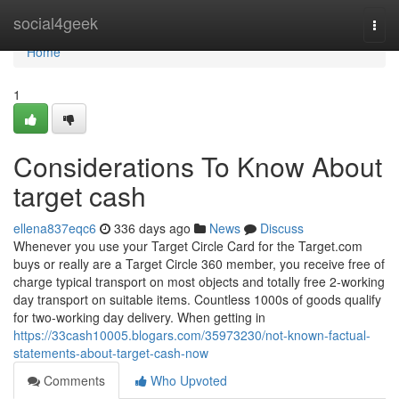
Home
social4geek
Togg
navi
Home
1
Considerations To Know About
target cash
ellena837eqc6
336 days ago
News
Discuss
Whenever you use your Target Circle Card for the Target.com
buys or really are a Target Circle 360 member, you receive free of
charge typical transport on most objects and totally free 2-working
day transport on suitable items. Countless 1000s of goods qualify
for two-working day delivery. When getting in
https://33cash10005.blogars.com/35973230/not-known-factual-
statements-about-target-cash-now
Comments
Who Upvoted