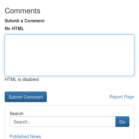
Comments
Submit a Comment
No HTML
HTML is disabled
Report Page
Search
Go
Published News