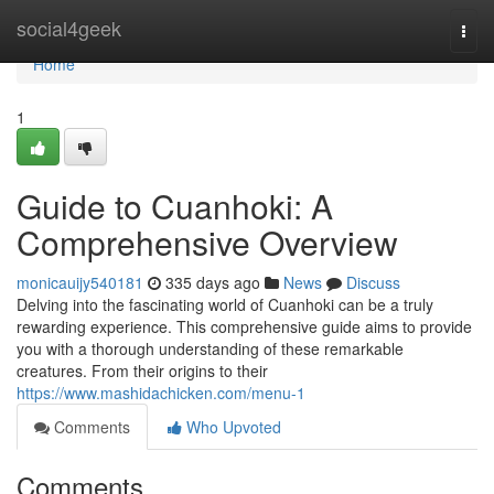
Home
social4geek
Togg
navi
Home
1
Guide to Cuanhoki: A
Comprehensive Overview
monicauijy540181
335 days ago
News
Discuss
Delving into the fascinating world of Cuanhoki can be a truly
rewarding experience. This comprehensive guide aims to provide
you with a thorough understanding of these remarkable
creatures. From their origins to their
https://www.mashidachicken.com/menu-1
Comments
Who Upvoted
Comments