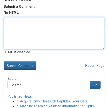
Submit a Comment
No HTML
HTML is disabled
Report Page
Search
Go
Published News
1
Acquire Onyx Research Peptides: Your Deta...
1
Machine Learning Assisted Information for Optim...