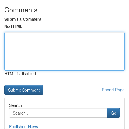
Comments
Submit a Comment
No HTML
HTML is disabled
Report Page
Search
Go
Published News