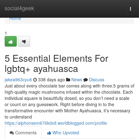
Home
social4geek
Togg
navi
Home
1
5 Essential Elements For
lgbtq+ ayahuasca
jakea963cyu6
338 days ago
News
Discuss
Just about every chocolate bar comes along with three.5 grams of
high-quality magic mushrooms infused within the chocolate. Each
individual square is beautifully dosed, so you don’t need a scale
or count on any guesswork. Right before diving in to the
transformative encounter with Mother Ayahuasca, it’s necessary
to understand
https://alphonsem676kdx9.worldblogged.com/profile
Comments
Who Upvoted