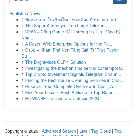
Published News
1
พัฒนา แอป ในเชียงใหม่: ทางเลือก ที่เหมาะสม แก่ ...
1
The Super Attorneys : Top Legal Thinkers ...
1
DE88 – Cổng Game Đổi Thưởng Uy Tín, Đăng Ký
Nha...
1
A Dozen Web Enterprise Options for the Fu...
1
C168 – Khám Phá Nền Tảng Giải Trí Trực Tuyến
Đư...
1
The BrightMeds GLP-1 Solution
1
Investigating the mechanisms behind contemporar...
1
Top Crypto Investment Signals Telegram Chann...
1
Finding the Best House Cleaning Services in Cha...
1
Rose Oil: Your Complete Overview to Cost , A...
1
Find Your Local 's Best: A Guide to Top-Rated...
1
HITWINBET: ทางเข้าล่าสุด อัปเดต 2024
Copyright © 2026 |
Advanced Search
|
Live
|
Tag Cloud
|
Top