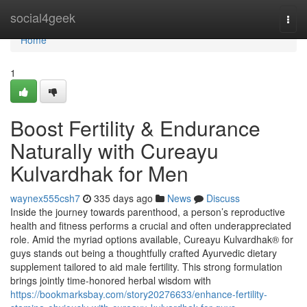
Home
social4geek
Togg
navi
Home
1
Boost Fertility & Endurance
Naturally with Cureayu
Kulvardhak for Men
waynex555csh7
335 days ago
News
Discuss
Inside the journey towards parenthood, a person’s reproductive
health and fitness performs a crucial and often underappreciated
role. Amid the myriad options available, Cureayu Kulvardhak® for
guys stands out being a thoughtfully crafted Ayurvedic dietary
supplement tailored to aid male fertility. This strong formulation
brings jointly time-honored herbal wisdom with
https://bookmarksbay.com/story20276633/enhance-fertility-