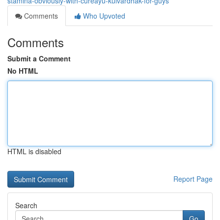
stamina-obviously-with-cureayu-kulvardhak-for-guys
Comments
Who Upvoted
Comments
Submit a Comment
No HTML
HTML is disabled
Report Page
Search
Go