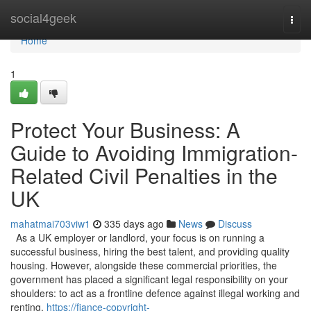
Home
social4geek
Togg
navi
Home
1
Protect Your Business: A
Guide to Avoiding Immigration-
Related Civil Penalties in the
UK
mahatmai703viw1
335 days ago
News
Discuss
As a UK employer or landlord, your focus is on running a
successful business, hiring the best talent, and providing quality
housing. However, alongside these commercial priorities, the
government has placed a significant legal responsibility on your
shoulders: to act as a frontline defence against illegal working and
renting.
https://fiance-copyright-