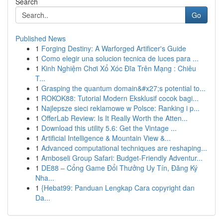
Search
Go
Published News
1
Forging Destiny: A Warforged Artificer's Guide
1
Como elegir una solucion tecnica de luces para ...
1
Kinh Nghiệm Chơi Xổ Xóc Đĩa Trên Mạng : Chiêu
T...
1
Grasping the quantum domain&#x27;s potential to...
1
ROKOK88: Tutorial Modern Eksklusif cocok bagi...
1
Najlepsze sieci reklamowe w Polsce: Ranking i p...
1
OfferLab Review: Is It Really Worth the Atten...
1
Download this utility 5.6: Get the Vintage ...
1
Artificial Intelligence & Mountain View &...
1
Advanced computational techniques are reshaping...
1
Amboseli Group Safari: Budget-Friendly Adventur...
1
DE88 – Cổng Game Đổi Thưởng Uy Tín, Đăng Ký
Nha...
1
{Hebat99: Panduan Lengkap Cara copyright dan
Da...