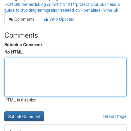
uk04869.thenerdsblog.com/43134211/protect-your-business-a-
guide-to-avoiding-immigration-related-civil-penalties-in-the-uk
Comments
Who Upvoted
Comments
Submit a Comment
No HTML
HTML is disabled
Report Page