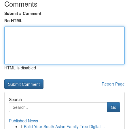
Comments
Submit a Comment
No HTML
HTML is disabled
Report Page
Search
Go
Published News
1
Build Your South Asian Family Tree Digitall...