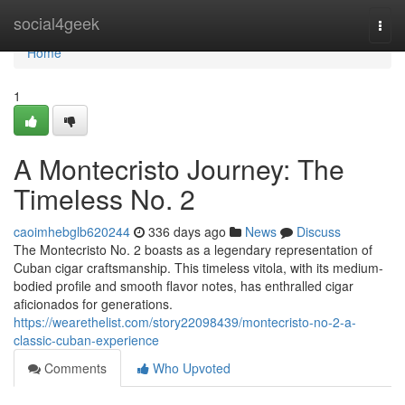
Home
social4geek
Togg
navi
Home
1
A Montecristo Journey: The
Timeless No. 2
caoimhebglb620244
336 days ago
News
Discuss
The Montecristo No. 2 boasts as a legendary representation of
Cuban cigar craftsmanship. This timeless vitola, with its medium-
bodied profile and smooth flavor notes, has enthralled cigar
aficionados for generations.
https://wearethelist.com/story22098439/montecristo-no-2-a-
classic-cuban-experience
Comments
Who Upvoted