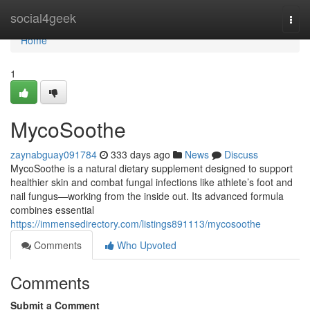
Home
social4geek
Togg
navi
Home
1
MycoSoothe
zaynabguay091784
333 days ago
News
Discuss
MycoSoothe is a natural dietary supplement designed to support
healthier skin and combat fungal infections like athlete’s foot and
nail fungus—working from the inside out. Its advanced formula
combines essential
https://immensedirectory.com/listings891113/mycosoothe
Comments
Who Upvoted
Comments
Submit a Comment