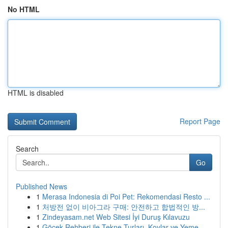
No HTML
HTML is disabled
Report Page
Search
Go
Published News
1
Merasa Indonesia di Poi Pet: Rekomendasi Resto ...
1
처방전 없이 비아그라 구매: 안전하고 합법적인 방...
1
Zindeyasam.net Web Sitesi İyi Duruş Kılavuzu
1
Göcek Rehberi ile Tekne Turları, Koylar ve Yeme...