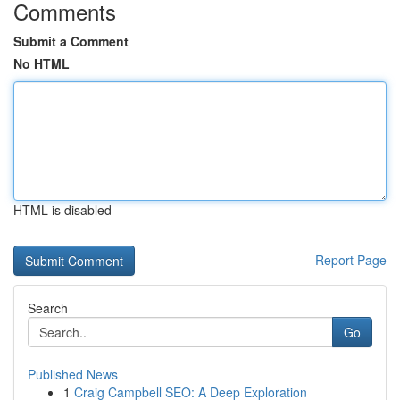
Comments
Submit a Comment
No HTML
HTML is disabled
Report Page
Search
Go
Published News
1
Craig Campbell SEO: A Deep Exploration