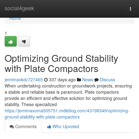
Home
social4geek
Togg
navi
Home
1
Optimizing Ground Stability
with Plate Compactors
jemimavkdc727465
337 days ago
News
Discuss
When undertaking construction or groundwork projects, ensuring
a stable and reliable base is paramount. Plate compactors
provide an efficient and effective solution for optimizing ground
stability. These specialized
https://jemimaxoma505751.mdkblog.com/43198349/optimizing-
ground-stability-with-plate-compactors
Comments
Who Upvoted