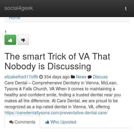
Home
social4geek
Togg
navi
Home
1
The smart Trick of VA That
Nobody is Discussing
elizabethe317off9
334 days ago
News
Discuss
Care Dental – Comprehensive Dentistry in Vienna, McLean,
Tysons & Falls Church, VA When it comes to maintaining a
healthy and confident smile, finding a trusted dentist near you
makes all the difference. At Care Dental, we are proud to be
recognized as a top-rated dentist in Vienna, VA, offering
https://caredentaltysons.com/preventative-dental-care/
Comments
Who Upvoted