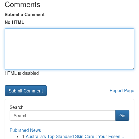
Comments
Submit a Comment
No HTML
HTML is disabled
Report Page
Search
Go
Published News
1
Australia's Top Standard Skin Care : Your Essen...