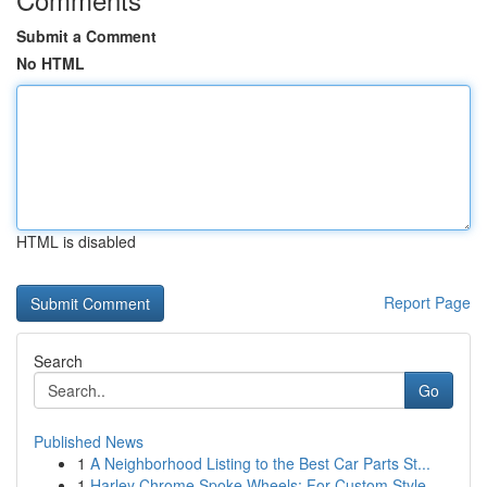
Submit a Comment
No HTML
HTML is disabled
Report Page
Search
Go
Published News
1
A Neighborhood Listing to the Best Car Parts St...
1
Harley Chrome Spoke Wheels: For Custom Style