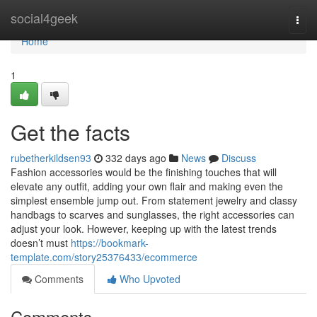
Home
social4geek
Togg
navi
Home
1
Get the facts
rubetherkildsen93
332 days ago
News
Discuss
Fashion accessories would be the finishing touches that will
elevate any outfit, adding your own flair and making even the
simplest ensemble jump out. From statement jewelry and classy
handbags to scarves and sunglasses, the right accessories can
adjust your look. However, keeping up with the latest trends
doesn’t must
https://bookmark-
template.com/story25376433/ecommerce
Comments
Who Upvoted
Comments