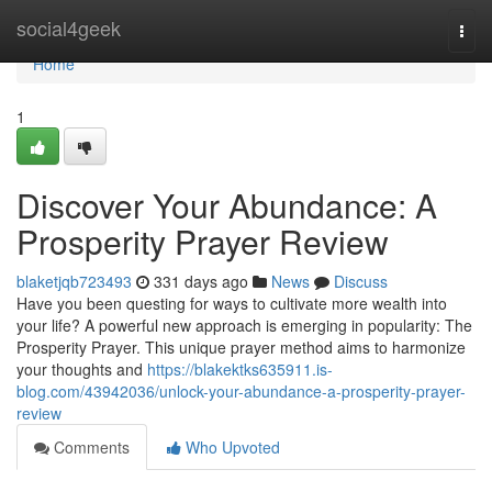
Home
social4geek
Togg
navi
Home
1
Discover Your Abundance: A
Prosperity Prayer Review
blaketjqb723493
331 days ago
News
Discuss
Have you been questing for ways to cultivate more wealth into
your life? A powerful new approach is emerging in popularity: The
Prosperity Prayer. This unique prayer method aims to harmonize
your thoughts and
https://blakektks635911.is-
blog.com/43942036/unlock-your-abundance-a-prosperity-prayer-
review
Comments
Who Upvoted