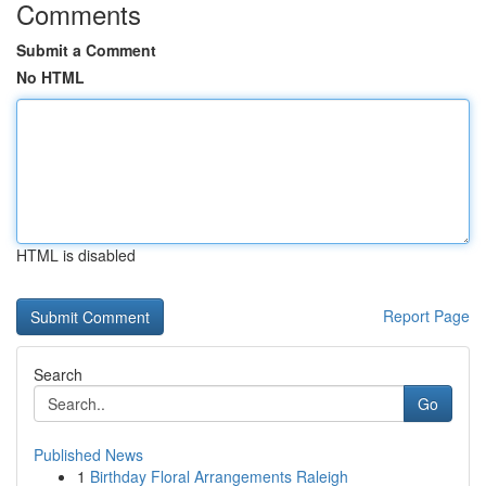
Comments
Submit a Comment
No HTML
HTML is disabled
Report Page
Search
Go
Published News
1
Birthday Floral Arrangements Raleigh