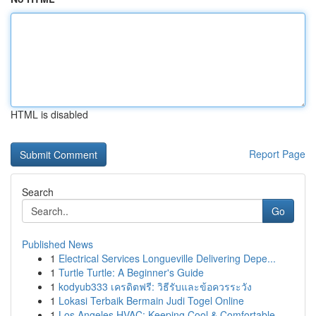
HTML is disabled
Report Page
Search
Go
Published News
1
Electrical Services Longueville Delivering Depe...
1
Turtle Turtle: A Beginner's Guide
1
kodyub333 เครดิตฟรี: วิธีรับและข้อควรระวัง
1
Lokasi Terbaik Bermain Judi Togel Online
1
Los Angeles HVAC: Keeping Cool & Comfortable