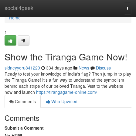
Home
social4geek
Togg
navi
Home
1
Show the Tiranga Game Now!
sidneyyoru841229
334 days ago
News
Discuss
Ready to test your knowledge of India's flag? Then jump in to play
the Tiranga Game! It's a fun way to understand the symbolism
behind each stripe of our beloved Tiranga. Visit to the website
now and launch
https://tirangagame-online.com/
Comments
Who Upvoted
Comments
Submit a Comment
No HTML