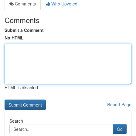
Comments
Who Upvoted
Comments
Submit a Comment
No HTML
HTML is disabled
Report Page
Search
Go