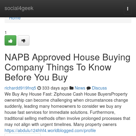
Home
social4geek
Togg
navi
Home
1
NAPB Approved House Buying
Company Things To Know
Before You Buy
richardd919fnq5
333 days ago
News
Discuss
We Buy Any House Fast: Ziphouse Cash House BuyersProperty
ownership can become challenging when circumstances change
suddenly, leading many homeowners to consider we buy any
house fast services for immediate solutions. Furthermore,
traditional selling methods often involve prolonged processes that
may not align with urgent timelines. Many property owners
https://abdulu124hhf4.worldblogged.com/profile