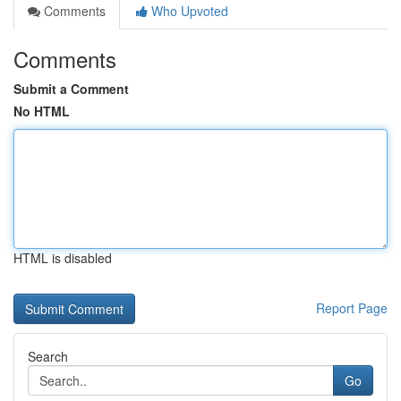
Comments
Who Upvoted
Comments
Submit a Comment
No HTML
HTML is disabled
Report Page
Search
Go