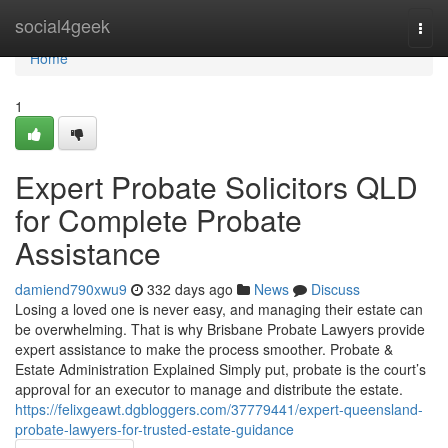
Home
social4geek
Togg
navi
Home
1
Expert Probate Solicitors QLD
for Complete Probate
Assistance
damiend790xwu9
332 days ago
News
Discuss
Losing a loved one is never easy, and managing their estate can
be overwhelming. That is why Brisbane Probate Lawyers provide
expert assistance to make the process smoother. Probate &
Estate Administration Explained Simply put, probate is the court’s
approval for an executor to manage and distribute the estate.
https://felixgeawt.dgbloggers.com/37779441/expert-queensland-
probate-lawyers-for-trusted-estate-guidance