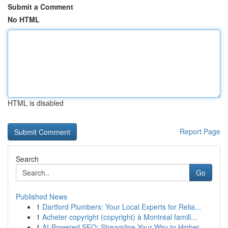
Submit a Comment
No HTML
HTML is disabled
Report Page
Search
Go
Published News
1
Dartford Plumbers: Your Local Experts for Relia...
1
Acheter copyright (copyright) à Montréal famill...
1
AI-Powered SEO: Streamline Your Way to Higher...