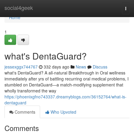
Home
social4geek
Togg
navi
Home
1
what's DentaGuard?
jessexggx744767
332 days ago
News
Discuss
what's DentaGuard? A all-natural Breakthrough in Oral wellness
immediately after yrs of battling recurring oral medical problems, I
stumbled on DentaGuard—a match-modifying supplement that
wholly transformed the way
https://phoenixgfno743337.dreamyblogs.com/36152764/what-is-
dentaguard
Comments
Who Upvoted
Comments