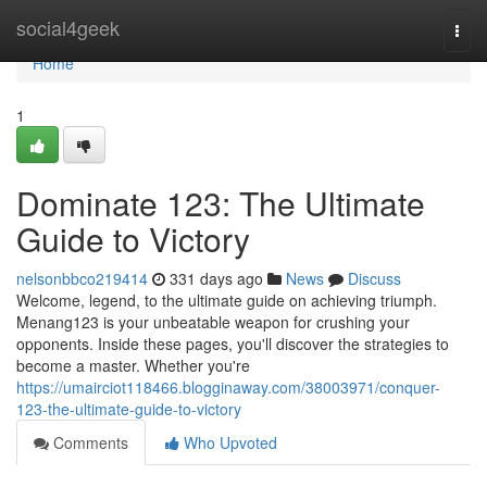
Home
social4geek
Togg
navi
Home
1
Dominate 123: The Ultimate
Guide to Victory
nelsonbbco219414
331 days ago
News
Discuss
Welcome, legend, to the ultimate guide on achieving triumph.
Menang123 is your unbeatable weapon for crushing your
opponents. Inside these pages, you'll discover the strategies to
become a master. Whether you're
https://umairciot118466.blogginaway.com/38003971/conquer-
123-the-ultimate-guide-to-victory
Comments
Who Upvoted