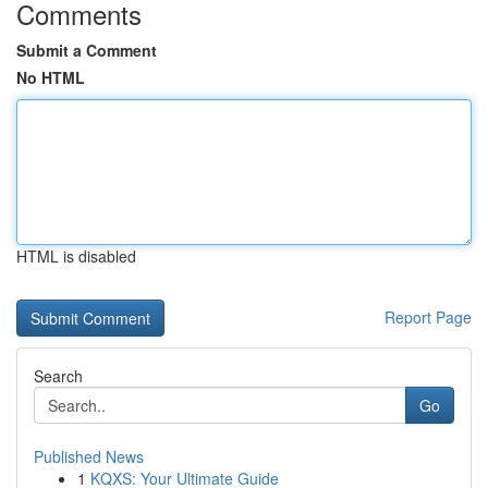
Comments
Submit a Comment
No HTML
HTML is disabled
Report Page
Search
Go
Published News
1
KQXS: Your Ultimate Guide