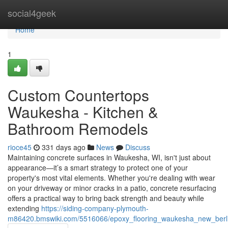
Home
social4geek
Home
1
Custom Countertops
Waukesha - Kitchen &
Bathroom Remodels
rioce45
331 days ago
News
Discuss
Maintaining concrete surfaces in Waukesha, WI, isn't just about
appearance—it’s a smart strategy to protect one of your
property's most vital elements. Whether you're dealing with wear
on your driveway or minor cracks in a patio, concrete resurfacing
offers a practical way to bring back strength and beauty while
extending
https://siding-company-plymouth-
m86420.bmswiki.com/5516066/epoxy_flooring_waukesha_new_berlin