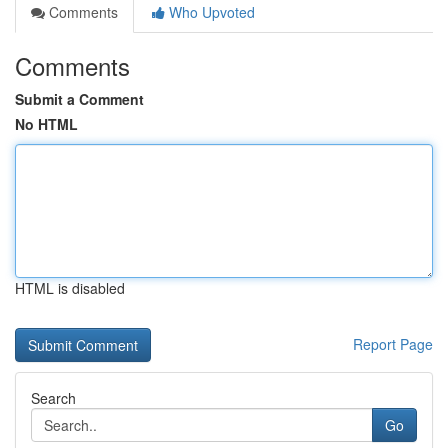
Comments
Who Upvoted
Comments
Submit a Comment
No HTML
HTML is disabled
Report Page
Search
Go