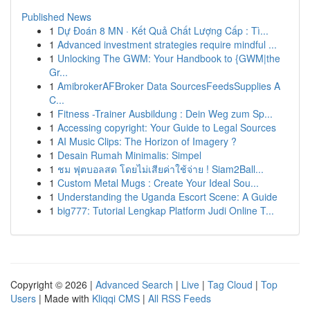
Published News
1
Dự Đoán 8 MN · Kết Quả Chất Lượng Cấp : Tì...
1
Advanced investment strategies require mindful ...
1
Unlocking The GWM: Your Handbook to {GWM|the
Gr...
1
AmibrokerAFBroker Data SourcesFeedsSupplies A
C...
1
Fitness -Trainer Ausbildung : Dein Weg zum Sp...
1
Accessing copyright: Your Guide to Legal Sources
1
AI Music Clips: The Horizon of Imagery ?
1
Desain Rumah Minimalis: Simpel
1
ชม ฟุตบอลสด โดยไม่เสียค่าใช้จ่าย ! Siam2Ball...
1
Custom Metal Mugs : Create Your Ideal Sou...
1
Understanding the Uganda Escort Scene: A Guide
1
big777: Tutorial Lengkap Platform Judi Online T...
Copyright © 2026 |
Advanced Search
|
Live
|
Tag Cloud
|
Top
Users
| Made with
Kliqqi CMS
|
All RSS Feeds