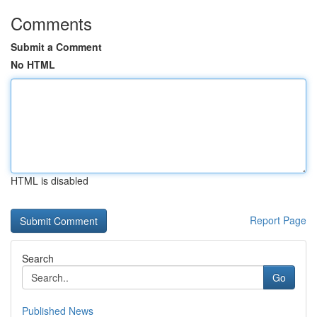
Comments
Submit a Comment
No HTML
HTML is disabled
Report Page
Search
Go
Published News