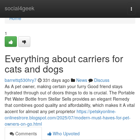
Home
social4geek
Togg
navi
Home
1
Everything about carriers for
cats and dogs
barrettq530hry7
331 days ago
News
Discuss
As A pet owner, making certain your furry Good friend stays
hydrated through out of doors things to do is crucial. The Portable
Pet Water Bottle from Stellar Sells provides an elegant Remedy
that combines good quality and affordability, which makes it A vital
accent for almost any pet proprietor
https://petskyonline-
onlinestrore.blogspot.com/2025/07/modern-must-haves-for-pet-
owners-on-go.html
Comments
Who Upvoted