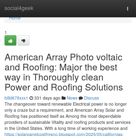
Home
social4geek
Togg
navi
Home
1
American Array Photo voltaic
and Roofing: Major the best
way in Thoroughly clean
Power and Roofing Solutions
billd678xxx1
331 days ago
News
Discuss
The changeover toward renewable Electrical power is no longer
only a craze but a requirement, and American Array Solar and
Roofing has positioned itself as Among the most dependable
providers of sustainable Vitality and roofing products and services
in the United States. With a long time of working experience and
https://solarpanelcostfresno.blogspot.com/2025/05/californias-