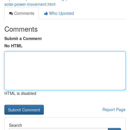
solar-power-movement.html
Comments
Who Upvoted
Comments
Submit a Comment
No HTML
HTML is disabled
Report Page
Search