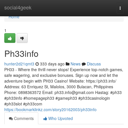
Home
social4geek
Togg
navi
Home
1
Ph33info
hunter2d21qmt3
333 days ago
News
Discuss
PH33 - Where the thrill never stops! Experience top-notch games,
safe wagering, and exclusive bonuses. Sign up now and let the
adventure begin with PH33 Casino! Website: https://ph33.info/
Address: 63 Enriquez St, Malolos, 3000 Bulacan, Philippines
Phone: 0898363572 Email:
ph33.info@gmail.com
Hastag: #ph33
#ph33info #homepageph33 #gameph33 #ph33casinologin
#ph33slot #ph33com
https://bookmarklinkz.com/story20162003/ph33info
Comments
Who Upvoted