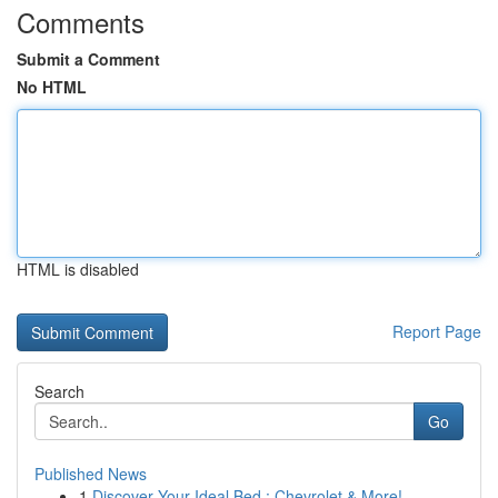
Comments
Submit a Comment
No HTML
HTML is disabled
Report Page
Search
Go
Published News
1
Discover Your Ideal Bed : Chevrolet & More!