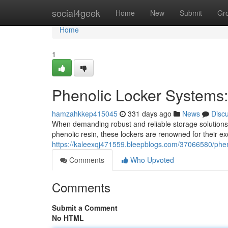
Home
social4geek
Home
New
Submit
Gr
Home
1
Phenolic Locker Systems:
hamzahkkep415045
331 days ago
News
Disc
When demanding robust and reliable storage solutions
phenolic resin, these lockers are renowned for their ex
https://kaleexqj471559.bleepblogs.com/37066580/phen
Comments
Who Upvoted
Comments
Submit a Comment
No HTML