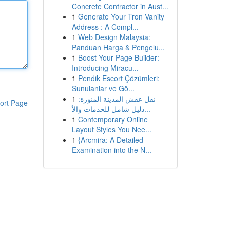
Concrete Contractor in Aust...
1
Generate Your Tron Vanity
Address : A Compl...
1
Web Design Malaysia:
Panduan Harga & Pengelu...
1
Boost Your Page Builder:
Introducing Miracu...
1
Pendik Escort Çözümleri:
Sunulanlar ve Gö...
1
نقل عفش المدينة المنورة:
ort Page
دليل شامل للخدمات والأ...
1
Contemporary Online
Layout Styles You Nee...
1
{Arcmira: A Detailed
Examination into the N...