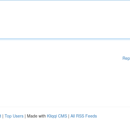
Rep
d
|
Top Users
| Made with
Kliqqi CMS
|
All RSS Feeds