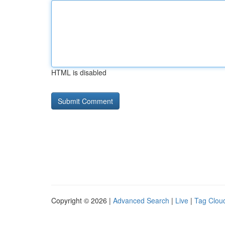
HTML is disabled
Copyright © 2026 |
Advanced Search
|
Live
|
Tag Clou