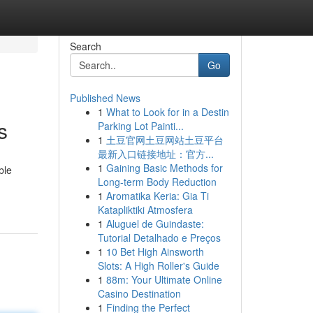
Search
Go
Published News
1
What to Look for in a Destin
s
Parking Lot Painti...
1
土豆官网土豆网站土豆平台
最新入口链接地址：官方...
1
Gaining Basic Methods for
ble
Long-term Body Reduction
1
Aromatika Keria: Gia Ti
Katapliktiki Atmosfera
1
Aluguel de Guindaste:
Tutorial Detalhado e Preços
1
10 Bet High Ainsworth
Slots: A High Roller's Guide
1
88m: Your Ultimate Online
Casino Destination
1
Finding the Perfect