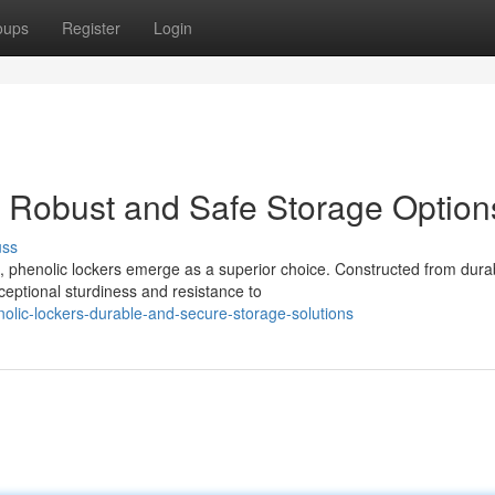
oups
Register
Login
 Robust and Safe Storage Option
uss
, phenolic lockers emerge as a superior choice. Constructed from dura
ceptional sturdiness and resistance to
olic-lockers-durable-and-secure-storage-solutions