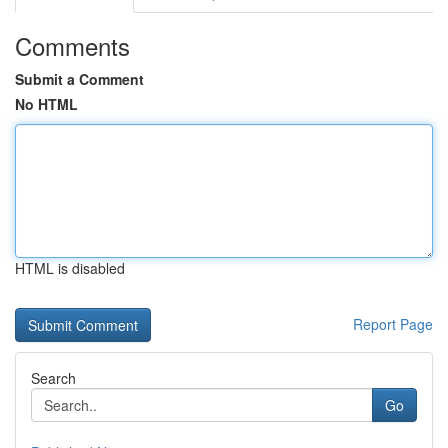
Comments
Submit a Comment
No HTML
HTML is disabled
Report Page
Search
Go