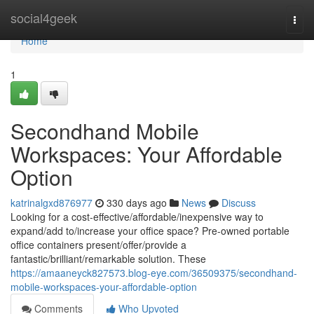
Home
social4geek
Togg
navi
Home
1
Secondhand Mobile
Workspaces: Your Affordable
Option
katrinalgxd876977
330 days ago
News
Discuss
Looking for a cost-effective/affordable/inexpensive way to
expand/add to/increase your office space? Pre-owned portable
office containers present/offer/provide a
fantastic/brilliant/remarkable solution. These
https://amaaneyck827573.blog-eye.com/36509375/secondhand-
mobile-workspaces-your-affordable-option
Comments
Who Upvoted