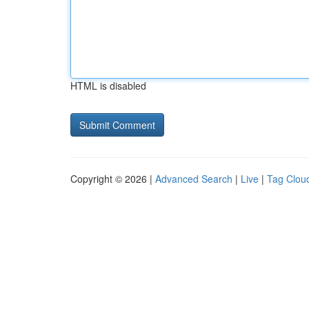
HTML is disabled
Copyright © 2026 |
Advanced Search
|
Live
|
Tag Clou