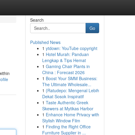
Search
Go
Published News
1
ytdown: YouTube copyright
1
Hotel Murah: Panduan
Lengkap & Tips Hemat
1
Gaming Chair Plants in
China : Forecast 2026
within
1
Boost Your SMM Business:
ofile
The Ultimate Wholesale...
1
{Ratudepo: Mengenal Lebih
Dekat Sosok Inspiratif
1
Taste Authentic Greek
Skewers at Mytikas Harbor
1
Enhance Home Privacy with
Stylish Window Film
1
Finding the Right Office
Furniture Supplier in ...