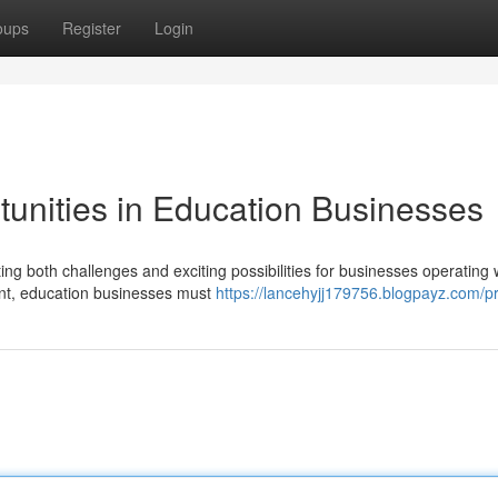
oups
Register
Login
tunities in Education Businesses
ing both challenges and exciting possibilities for businesses operating 
ment, education businesses must
https://lancehyjj179756.blogpayz.com/pr