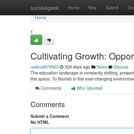
Home
social4geek
Home
New
Submit
Gr
Home
1
Cultivating Growth: Oppor
rsaknal878563
329 days ago
News
Discuss
The education landscape is constantly shifting, present
this space. To flourish in this ever-changing environ
Comments
Who Upvoted
Comments
Submit a Comment
No HTML