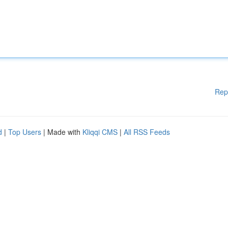
Rep
d
|
Top Users
| Made with
Kliqqi CMS
|
All RSS Feeds