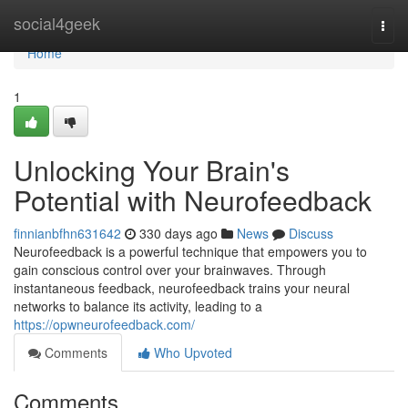
Home
social4geek
Togg
navi
Home
1
Unlocking Your Brain's
Potential with Neurofeedback
finnianbfhn631642
330 days ago
News
Discuss
Neurofeedback is a powerful technique that empowers you to
gain conscious control over your brainwaves. Through
instantaneous feedback, neurofeedback trains your neural
networks to balance its activity, leading to a
https://opwneurofeedback.com/
Comments
Who Upvoted
Comments