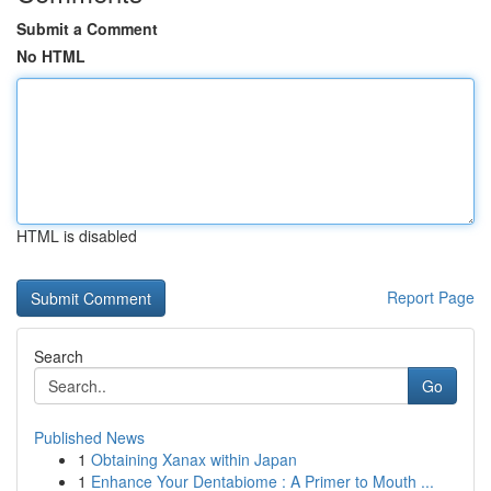
Submit a Comment
No HTML
HTML is disabled
Report Page
Search
Go
Published News
1
Obtaining Xanax within Japan
1
Enhance Your Dentabiome : A Primer to Mouth ...