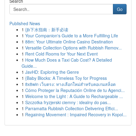
Search
Go
Published News
1
{jb下水指南：新手必读
1
Your Companion's Guide to a More Fulfilling Life
1
88m: Your Ultimate Online Casino Destination
1
Versatile Collection Options with Rubbish Remov...
1
Rent Cold Rooms for Your Next Event
1
How Much Does a Taxi Cab Cost? A Detailed
Guide...
1
JavHD: Exploring the Genre
1
{Baby Blocks: A Timeless Toy for Progress
1
8x8win เว็บตรง: ทางเลือกใหม่สำหรับคอเกมสล็อต
1
Cómo Proteger la Reputación Online de tu Agenci...
1
Welcome to the Light : A Guide to Rechargeable ...
1
Szczotka fryzjerski ciemny : idealny do pas...
1
Parramatta Rubbish Collection Delivering Effici...
1
Regaining Movement : Impaired Recovery in Kopol...