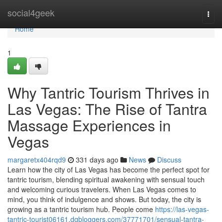
Home
social4geek
Togg
navi
Home
1
Why Tantric Tourism Thrives in
Las Vegas: The Rise of Tantra
Massage Experiences in
Vegas
margaretx404rqd9
331 days ago
News
Discuss
Learn how the city of Las Vegas has become the perfect spot for
tantric tourism, blending spiritual awakening with sensual touch
and welcoming curious travelers. When Las Vegas comes to
mind, you think of indulgence and shows. But today, the city is
growing as a tantric tourism hub. People come
https://las-vegas-
tantric-tourist06161.dgbloggers.com/37771701/sensual-tantra-