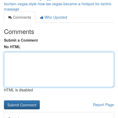
tourism-vegas-style-how-las-vegas-became-a-hotspot-for-tantric-
massage
Comments
Who Upvoted
Comments
Submit a Comment
No HTML
HTML is disabled
Report Page